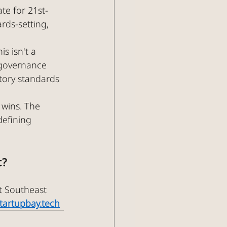
te for 21st-
rds-setting, 
s isn't a 
y governance 
tory standards 
 wins. The 
defining 
t?
t Southeast 
startupbay.tech