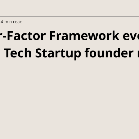
4 min read
r-Factor Framework ev
 Tech Startup founder