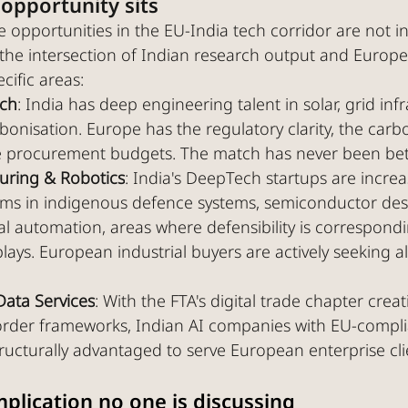
opportunity sits
 opportunities in the EU-India tech corridor are not i
t the intersection of Indian research output and Europ
cific areas:
ech
: India has deep engineering talent in solar, grid infr
bonisation. Europe has the regulatory clarity, the carb
 procurement budgets. The match has never been bett
ring & Robotics
: India's DeepTech startups are increa
ms in indigenous defence systems, semiconductor des
ial automation, areas where defensibility is correspondi
lays. European industrial buyers are actively seeking a
Data Services
: With the FTA's digital trade chapter crea
order frameworks, Indian AI companies with EU-compli
tructurally advantaged to serve European enterprise clie
mplication no one is discussing