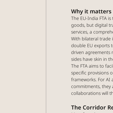
Why it matters
The EU-India FTA is 
goods, but digital t
services, a compre
With bilateral trade
double EU exports to
driven agreements m
sides have skin in 
The FTA aims to fac
specific provisions 
frameworks. For AI 
commitments, they a
collaborations will th
The Corridor R