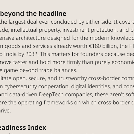
 beyond the headline
the largest deal ever concluded by either side. It covers
rade, intellectual property, investment protection, and p
hensive architecture designed for the modern knowle
 in goods and services already worth €180 billion, the F
 India by 2032. This matters for founders because geop
ove faster and hold more firmly than purely economi
the game beyond trade balances.
ilitate open, secure, and trustworthy cross-border com
on cybersecurity cooperation, digital identities, and co
and data-driven DeepTech companies, these aren't soft
re the operating frameworks on which cross-border di
rive.
eadiness Index