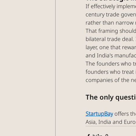
If effectively impl
century trade govern
rather than narrow 
That framing should
bilateral trade deal
layer, one that rewa
and India's manufac
The founders who tr
founders who treat i
companies of the n
The only questi
StartupBay
 offers 
Asia, India and Europ