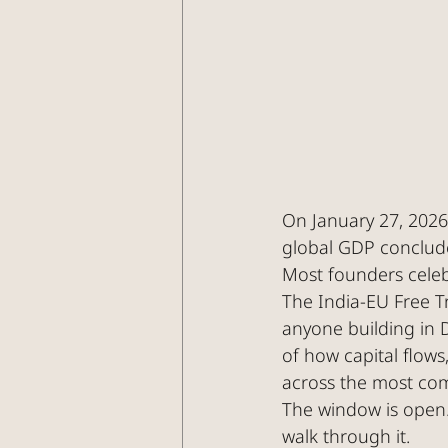
On January 27, 2026
global GDP conclude
Most founders celebr
The India-EU Free Tr
anyone building in D
of how capital flow
across the most com
The window is open. 
walk through it.