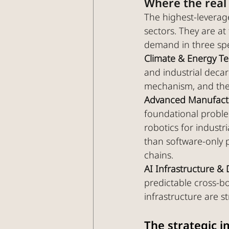
Where the real 
The highest-leverage
sectors. They are a
demand in three spe
Climate & Energy T
and industrial decar
mechanism, and the
Advanced Manufactu
foundational proble
robotics for industr
than software-only p
chains.
AI Infrastructure & 
predictable cross-b
infrastructure are s
The strategic i