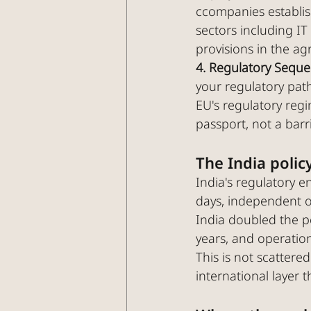
ccompanies establish
sectors including IT
provisions in the a
4. Regulatory Sequ
your regulatory pat
EU's regulatory regi
passport, not a barri
The India policy
India's regulatory 
days, independent o
India doubled the p
years, and operatio
This is not scattered
international layer t