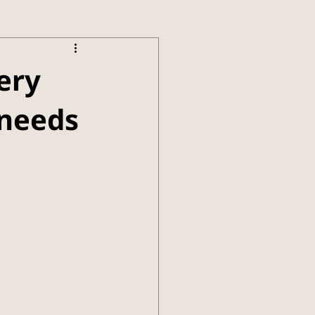
ery
 needs