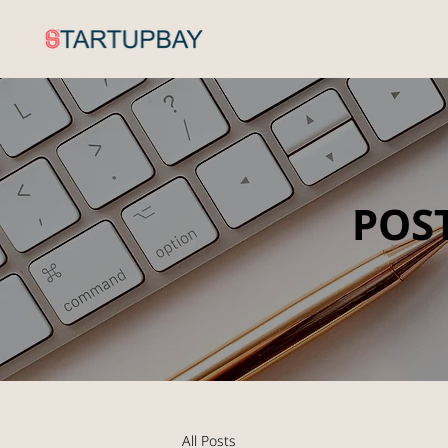
POS
All Posts