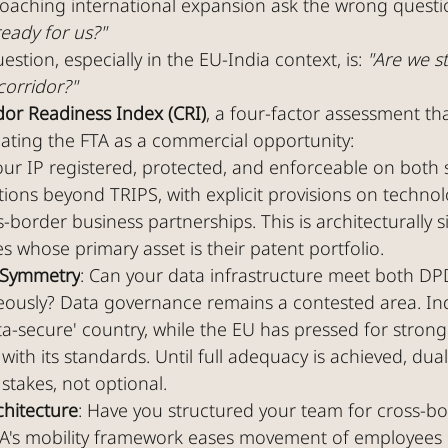
aching international expansion ask the wrong questi
ready for us?"
stion, especially in the EU-India context, is: 
"Are we s
corridor?"
dor Readiness Index (CRI)
, a four-factor assessment th
eating the FTA as a commercial opportunity:
your IP registered, protected, and enforceable on both 
tions beyond TRIPS, with explicit provisions on technol
s-border business partnerships. This is architecturally si
whose primary asset is their patent portfolio.
 Symmetry
: Can your data infrastructure meet both DP
ously? Data governance remains a contested area. Indi
ta-secure' country, while the EU has pressed for strong
ith its standards. Until full adequacy is achieved, dua
 stakes, not optional.
chitecture
: Have you structured your team for cross-bo
A's mobility framework eases movement of employees 