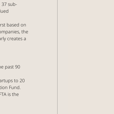
o 37 sub-
lued 
irst based on 
ompanies, the 
rly creates a 
he past 90 
rtups to 20 
tion Fund.
FTA is the 