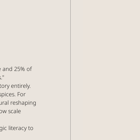
e and 25% of 
."
ory entirely.
pices. For 
ural reshaping 
ow scale 
c literacy to 