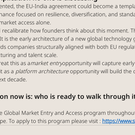
emented, the EU-India agreement could become a templa
ance focused on resilience, diversification, and standa
market access alone.
 recalibrate how founders think about this moment. Thi
. It is the early architecture of a new global technolog
rds companies structurally aligned with both EU regula
turing and talent scale.
eat this as a
market entry
opportunity will capture early
t as a 
platform architecture 
opportunity will build the 
ext decade.
on now is: who is ready to walk through i
the Global Market Entry and Access program throughou
e. To apply to this program please visit : 
https://www.