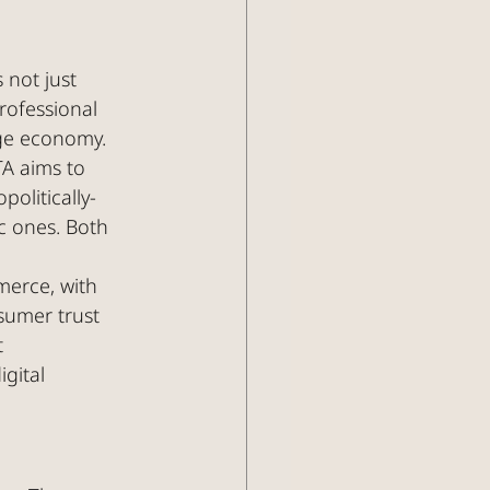
 not just 
rofessional 
dge economy.
TA aims to 
olitically-
c ones. Both 
merce, with 
nsumer trust 
 
gital 