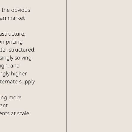
n the obvious 
ean market 
astructure, 
on pricing 
er structured.
singly solving 
ign, and 
ngly higher 
lternate supply 
ting more 
ant 
nts at scale.