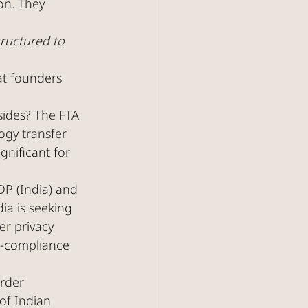
on. They 
tructured to 
at founders 
sides? The FTA 
ogy transfer 
gnificant for 
DP (India) and 
a is seeking 
er privacy 
l-compliance 
rder 
of Indian 