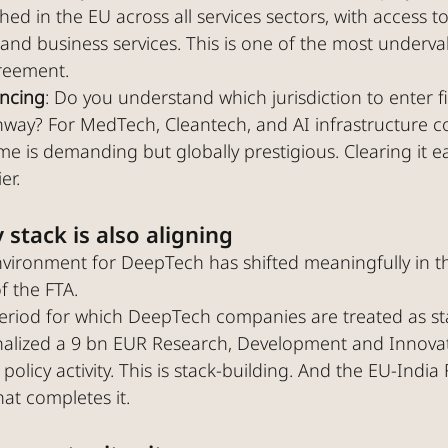
ed in the EU across all services sectors, with access t
 and business services. This is one of the most underva
greement.
encing
: Do you understand which jurisdiction to enter f
hway? For MedTech, Cleantech, and AI infrastructure c
me is demanding but globally prestigious. Clearing it ea
er.
 stack is also aligning
environment for DeepTech has shifted meaningfully in t
f the FTA.
eriod for which DeepTech companies are treated as sta
nalized a 9 bn EUR Research, Development and Innova
 policy activity. This is stack-building. And the EU-India 
hat completes it.