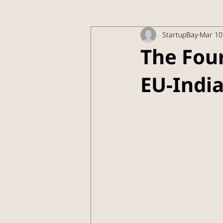
StartupBay
Mar 10
The Fou
EU-India