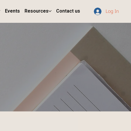
Events
Resources
Contact us
Log In