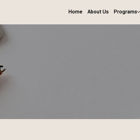
Home
About Us
Programs
T