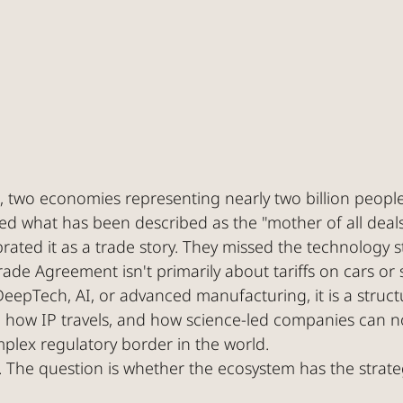
, two economies representing nearly two billion peopl
d what has been described as the "mother of all deals
ated it as a trade story. They missed the technology st
ade Agreement isn't primarily about tariffs on cars or s
eepTech, AI, or advanced manufacturing, it is a struct
s, how IP travels, and how science-led companies can n
plex regulatory border in the world.
The question is whether the ecosystem has the strategi