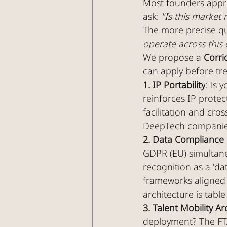
Most founders appro
ask: 
"Is this market 
The more precise que
operate across this 
We propose a 
Corri
can apply before tr
1. IP Portability
: Is 
reinforces IP protec
facilitation and cros
DeepTech companies 
2. Data Compliance
GDPR (EU) simultane
recognition as a 'da
frameworks aligned w
architecture is table
3. Talent Mobility Ar
deployment? The FT