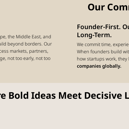
Our Com
Founder-First. 
Long-Term.
pe, the Middle East, and
uild beyond borders. Our
We commit time, experie
cess markets, partners,
When founders build with
ge, not too early, not too
how startups work, they
companies globally.
e Bold Ideas Meet Decisive 