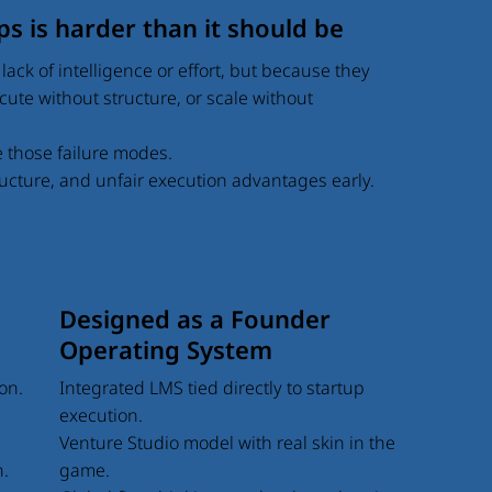
s is harder than it should be
lack of intelligence or effort, but because they
xecute without structure, or scale without
e those failure modes.
tructure, and unfair execution advantages early.
Designed as a Founder
Operating System
Integrated LMS tied directly to startup
on.
execution.
Venture Studio model with real skin in the
game.
n.