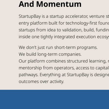
And Momentum
StartupBay is a startup accelerator, venture 
entry platform built for technology-first fou
startups from idea to validation, build, fundi
inside one tightly integrated execution ecosy
We don’t just run short-term programs.
We build long-term companies.
Our platform combines structured learning, r
mentorship from operators, access to capital
pathways. Everything at StartupBay is design
outcomes over activity.