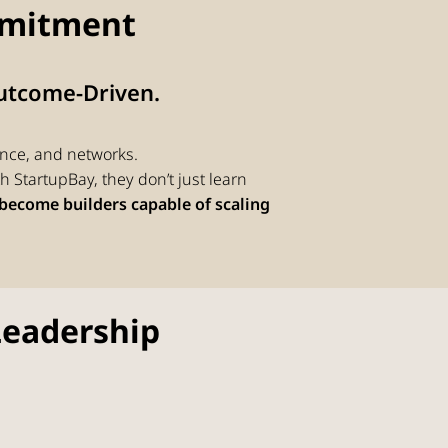
mitment
Outcome-Driven.
nce, and networks.
 StartupBay, they don’t just learn
become builders capable of scaling
Leadership