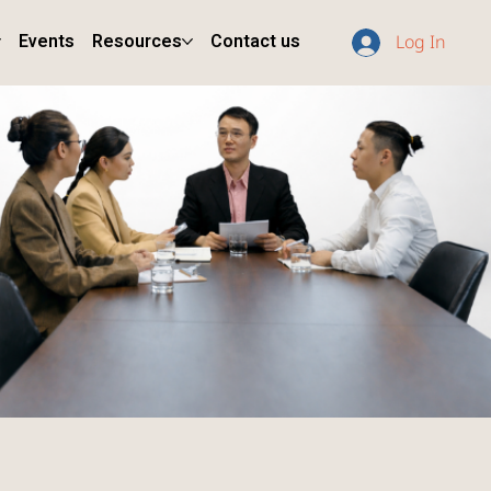
Events
Resources
Contact us
Log In