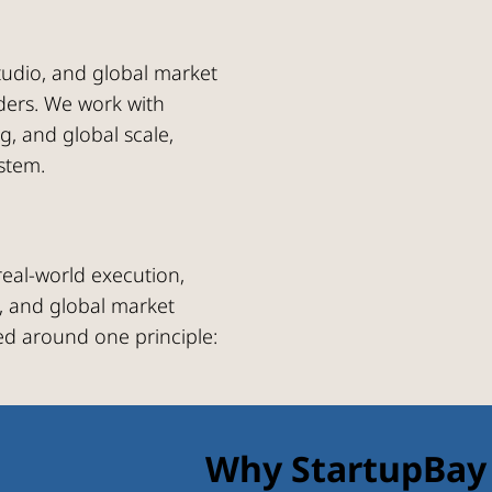
studio, and global market
nders. We work with
ng, and global scale,
stem.
eal-world execution,
, and global market
ed around one principle:
Why StartupBay