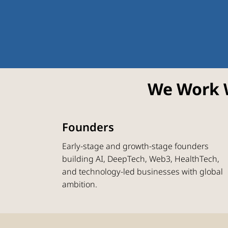
We Work 
Founders
Early-stage and growth-stage founders
building AI, DeepTech, Web3, HealthTech,
and technology-led businesses with global
ambition.