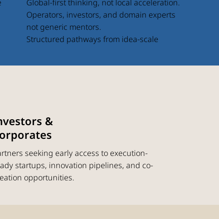
Global-first thinking, not local acceleration.
e
Operators, investors, and domain experts
not generic mentors.
Structured pathways from idea-scale
nvestors &
orporates
rtners seeking early access to execution-
ady startups, innovation pipelines, and co-
eation opportunities.