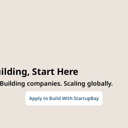
ilding, Start Here
 Building companies. Scaling globally.
Apply to Build With StartupBay