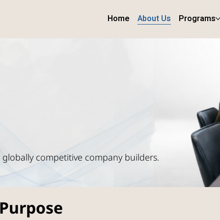
Home
About Us
Programs
o globally competitive company builders.
 Purpose