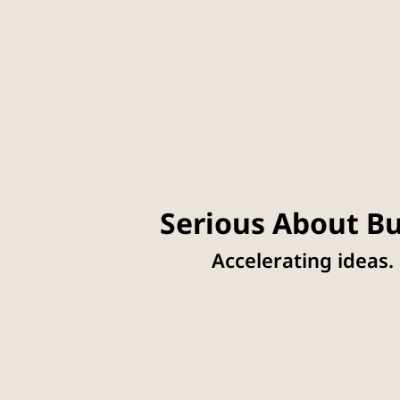
Serious About Bu
Accelerating ideas.