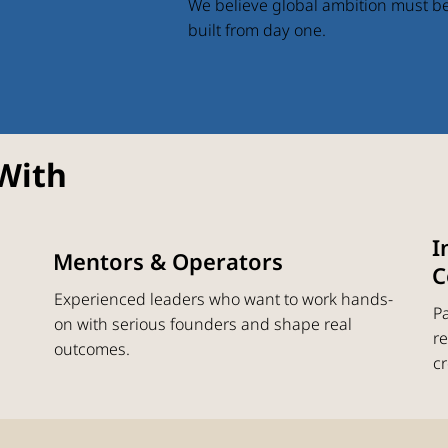
We believe global ambition must b
built from day one.
With
I
Mentors & Operators
C
Experienced leaders who want to work hands-
Pa
on with serious founders and shape real
re
outcomes.
cr