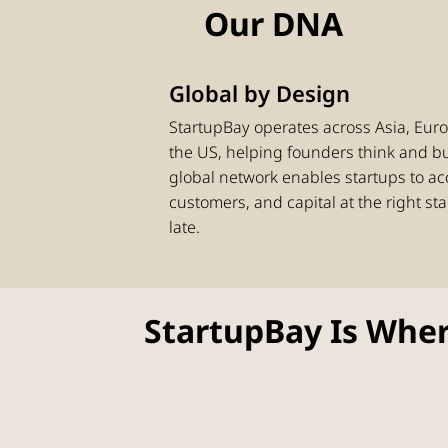
Our DNA
Global by Design
StartupBay operates across Asia, Euro
the US, helping founders think and b
global network enables startups to ac
customers, and capital at the right sta
late.
StartupBay Is Wher