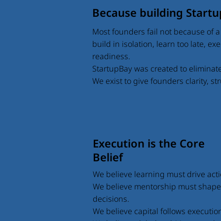
Because building Startup
Most founders fail not because of a 
build in isolation, learn too late, e
readiness.
StartupBay was created to eliminat
We exist to give founders clarity, s
Execution is the Core
Belief
We believe learning must drive acti
We believe mentorship must shape
decisions.
We believe capital follows executio