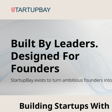
Built By Leaders.
Designed For
Founders
StartupBay exists to turn ambitious founders int
Building Startups With