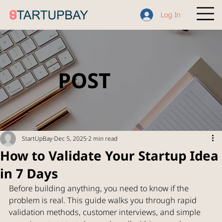
Log In
POST
StartUpBay
Dec 5, 2025
2 min read
How to Validate Your Startup Idea
in 7 Days
Before building anything, you need to know if the 
problem is real. This guide walks you through rapid 
validation methods, customer interviews, and simple 