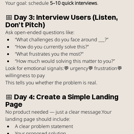
Your goal: schedule 
5–10 quick interviews
.
📅 Day 3: Interview Users (Listen, 
Don’t Pitch)
Ask open-ended questions like:
“What challenges do you face around ___?”
“How do you currently solve this?”
“What frustrates you the most?”
“How much would solving this matter to you?”
Look for emotional signals:💬 urgency💬 frustration💬 
willingness to pay
This tells you whether the problem is real.
📅 Day 4: Create a Simple Landing 
Page
No product needed — just a clear message.Your 
landing page should include:
A clear problem statement
Your proposed solution