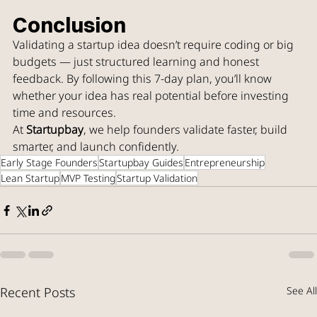
Conclusion
Validating a startup idea doesn’t require coding or big 
budgets — just structured learning and honest 
feedback. By following this 7-day plan, you’ll know 
whether your idea has real potential before investing 
time and resources.
At 
Startupbay
, we help founders validate faster, build 
smarter, and launch confidently.
Early Stage Founders
Startupbay Guides
Entrepreneurship
Lean Startup
MVP Testing
Startup Validation
Recent Posts
See All