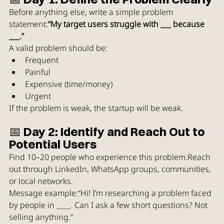
Before anything else, write a simple problem 
statement:
“My target users struggle with ___ because 
___.”
A valid problem should be:
Frequent
Painful
Expensive (time/money)
Urgent
If the problem is weak, the startup will be weak.
📅 Day 2: Identify and Reach Out to 
Potential Users
Find 10–20 people who experience this problem.Reach 
out through LinkedIn, WhatsApp groups, communities, 
or local networks.
Message example:“Hi! I’m researching a problem faced 
by people in ____. Can I ask a few short questions? Not 
selling anything.”