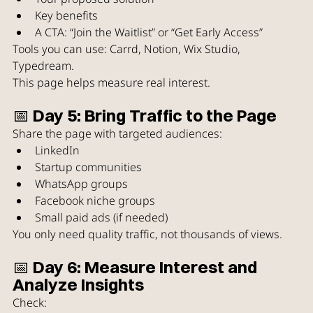
Key benefits
A CTA: “Join the Waitlist” or “Get Early Access”
Tools you can use: Carrd, Notion, Wix Studio, 
Typedream.
This page helps measure real interest.
📅 Day 5: Bring Traffic to the Page
Share the page with targeted audiences:
LinkedIn
Startup communities
WhatsApp groups
Facebook niche groups
Small paid ads (if needed)
You only need quality traffic, not thousands of views.
📅 Day 6: Measure Interest and 
Analyze Insights
Check: