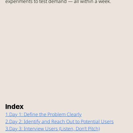
experiments to test demand — all within a week.
Index
1.
Day
 1: Define the Problem Clearly
2.
Day
 2: Identify and Reach Out to Potential Users
3.
Day
 3: Interview Users (Listen, Don’t Pitch)