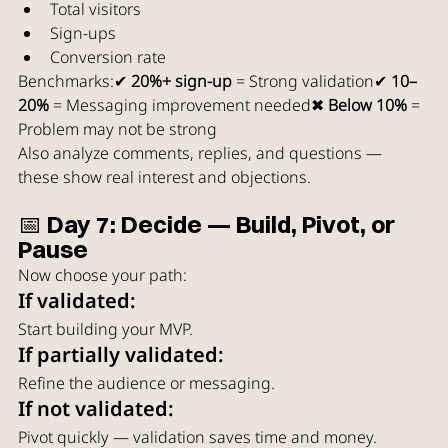
Total visitors
Sign-ups
Conversion rate
Benchmarks:✔ 
20%+ sign-up
 = Strong validation✔ 
10–
20%
 = Messaging improvement needed✖ 
Below 10%
 = 
Problem may not be strong
Also analyze comments, replies, and questions — 
these show real interest and objections.
📅 Day 7: Decide — Build, Pivot, or 
Pause
Now choose your path:
If validated:
Start building your MVP.
If partially validated:
Refine the audience or messaging.
If not validated:
Pivot quickly — validation saves time and money.