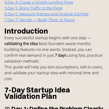
4.
Day
 4: Create a Simple Landing Page
5.
Day
 5: Bring Traffic to the Page
6.
Day
 6: Measure Interest and Analyze Insights
7.
Day
 7: Decide — Build, Pivot, or Pause
Introduction
Every successful startup begins with one step — 
validating the idea
.Most founders waste months 
building features no one wants. Instead, you can 
confirm real demand in just 
7 days
 using fast, practical 
validation methods.
This guide will help you test assumptions, talk to users, 
and validate your startup idea with minimal time and 
cost.
7-Day Startup Idea 
Validation Plan
📅 Day 1: Define the Problem Clearly