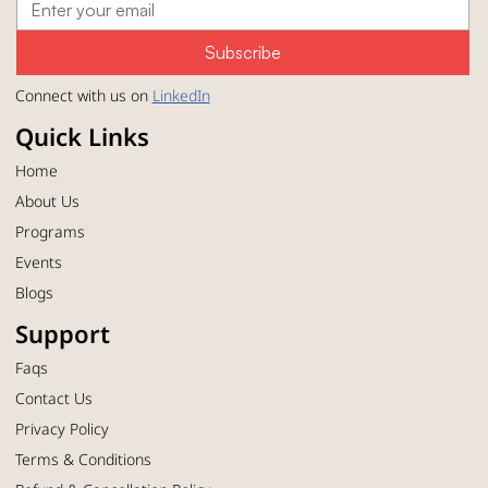
Subscribe
Connect with us on
LinkedIn
Quick Links
Home
About Us
Programs
Events
Blogs
Support
Faqs
Contact Us
Privacy Policy
Terms & Conditions