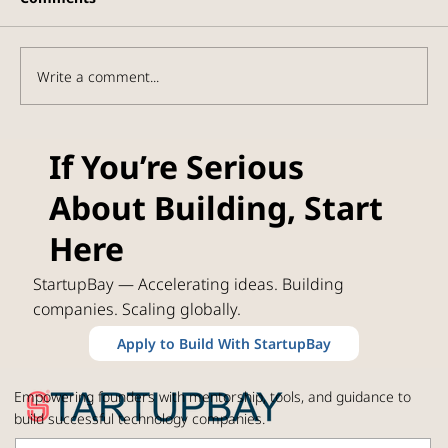
Write a comment...
Orbital Stack Framework: Where the
If You’re Serious
Space Economy's real commercial
About Building, Start
value is building
Here
StartupBay — Accelerating ideas. Building
companies. Scaling globally.
Apply to Build With StartupBay
Empowering founders with mentorship, tools, and guidance to
build successful technology companies.